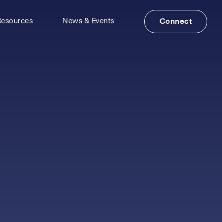
esources
News & Events
Connect