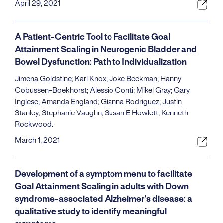
April 29, 2021
A Patient-Centric Tool to Facilitate Goal
Attainment Scaling in Neurogenic Bladder and
Bowel Dysfunction: Path to Individualization
Jimena Goldstine; Kari Knox; Joke Beekman; Hanny
Cobussen-Boekhorst; Alessio Conti; Mikel Gray; Gary
Inglese; Amanda England; Gianna Rodriguez; Justin
Stanley; Stephanie Vaughn; Susan E Howlett; Kenneth
Rockwood.
March 1, 2021
Development of a symptom menu to facilitate
Goal Attainment Scaling in adults with Down
syndrome-associated Alzheimer's disease: a
qualitative study to identify meaningful