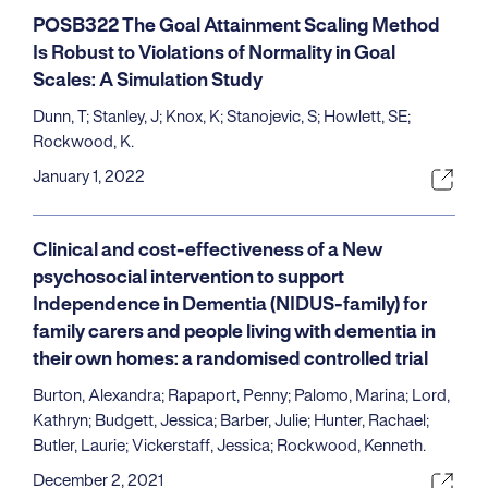
POSB322 The Goal Attainment Scaling Method
Is Robust to Violations of Normality in Goal
Scales: A Simulation Study
Dunn, T; Stanley, J; Knox, K; Stanojevic, S; Howlett, SE;
Rockwood, K.
January 1, 2022
Clinical and cost-effectiveness of a New
psychosocial intervention to support
Independence in Dementia (NIDUS-family) for
family carers and people living with dementia in
their own homes: a randomised controlled trial
Burton, Alexandra; Rapaport, Penny; Palomo, Marina; Lord,
Kathryn; Budgett, Jessica; Barber, Julie; Hunter, Rachael;
Butler, Laurie; Vickerstaff, Jessica; Rockwood, Kenneth.
December 2, 2021