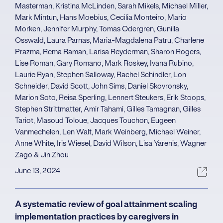
Masterman, Kristina McLinden, Sarah Mikels, Michael Miller,
Mark Mintun, Hans Moebius, Cecilia Monteiro, Mario
Morken, Jennifer Murphy, Tomas Odergren, Gunilla
Osswald, Laura Parnas, Maria-Magdalena Patru, Charlene
Prazma, Rema Raman, Larisa Reyderman, Sharon Rogers,
Lise Roman, Gary Romano, Mark Roskey, Ivana Rubino,
Laurie Ryan, Stephen Salloway, Rachel Schindler, Lon
Schneider, David Scott, John Sims, Daniel Skovronsky,
Marion Soto, Reisa Sperling, Lennert Steukers, Erik Stoops,
Stephen Strittmatter, Amir Tahami, Gilles Tamagnan, Gilles
Tariot, Masoud Toloue, Jacques Touchon, Eugeen
Vanmechelen, Len Walt, Mark Weinberg, Michael Weiner,
Anne White, Iris Wiesel, David Wilson, Lisa Yarenis, Wagner
Zago & Jin Zhou
June 13, 2024
A systematic review of goal attainment scaling
implementation practices by caregivers in