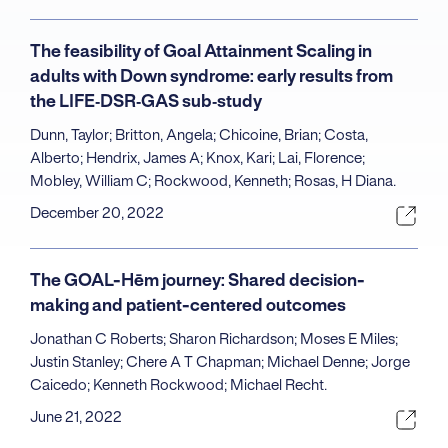
The feasibility of Goal Attainment Scaling in
adults with Down syndrome: early results from
the LIFE‐DSR‐GAS sub‐study
Dunn, Taylor; Britton, Angela; Chicoine, Brian; Costa,
Alberto; Hendrix, James A; Knox, Kari; Lai, Florence;
Mobley, William C; Rockwood, Kenneth; Rosas, H Diana.
December 20, 2022
The GOAL-Hēm journey: Shared decision-
making and patient-centered outcomes
Jonathan C Roberts; Sharon Richardson; Moses E Miles;
Justin Stanley; Chere A T Chapman; Michael Denne; Jorge
Caicedo; Kenneth Rockwood; Michael Recht.
June 21, 2022