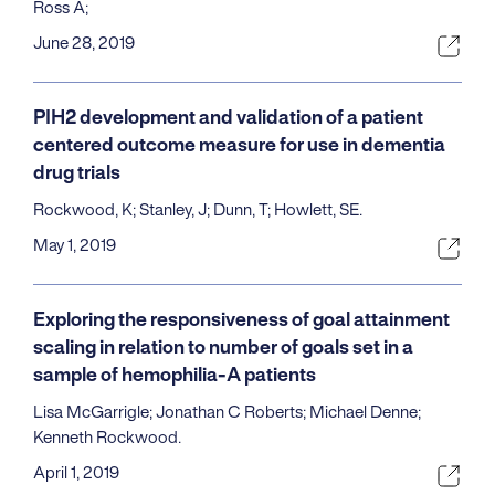
Ross A;
June 28, 2019
PIH2 development and validation of a patient
centered outcome measure for use in dementia
drug trials
Rockwood, K; Stanley, J; Dunn, T; Howlett, SE.
May 1, 2019
Exploring the responsiveness of goal attainment
scaling in relation to number of goals set in a
sample of hemophilia-A patients
Lisa McGarrigle; Jonathan C Roberts; Michael Denne;
Kenneth Rockwood.
April 1, 2019