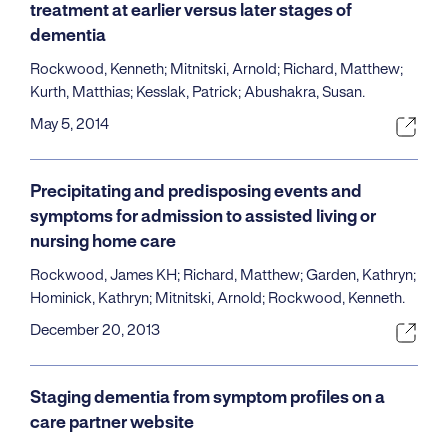
treatment at earlier versus later stages of
dementia
Rockwood, Kenneth; Mitnitski, Arnold; Richard, Matthew;
Kurth, Matthias; Kesslak, Patrick; Abushakra, Susan.
May 5, 2014
Precipitating and predisposing events and
symptoms for admission to assisted living or
nursing home care
Rockwood, James KH; Richard, Matthew; Garden, Kathryn;
Hominick, Kathryn; Mitnitski, Arnold; Rockwood, Kenneth.
December 20, 2013
Staging dementia from symptom profiles on a
care partner website