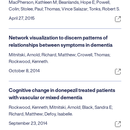
MacPherson, Kathleen M; Beanlands, Hope E; Powell,
Colin; Stolee, Paul; Thomas, Vince Salazar; Tonks, Robert S.
April 27, 2015
Network visualization to discern patterns of
relationships between symptoms in dementia
Mitnitski, Arnold; Richard, Matthew; Crowell, Thomas;
Rockwood, Kenneth.
October 8, 2014
Cognitive change in donepezil treated patients
with vascular or mixed dementia
Rockwood, Kenneth; Mitnitski, Arnold; Black, Sandra E;
Richard, Matthew; Defoy, Isabelle.
September 23, 2014