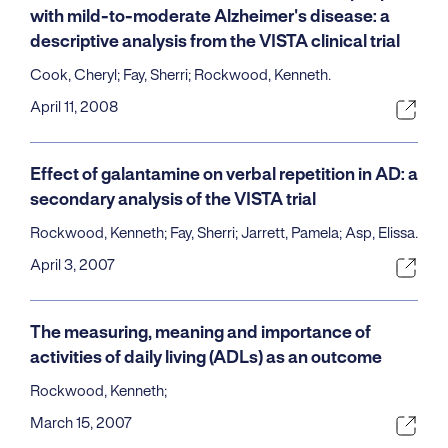
with mild-to-moderate Alzheimer's disease: a
descriptive analysis from the VISTA clinical trial
Cook, Cheryl; Fay, Sherri; Rockwood, Kenneth.
April 11, 2008
Effect of galantamine on verbal repetition in AD: a
secondary analysis of the VISTA trial
Rockwood, Kenneth; Fay, Sherri; Jarrett, Pamela; Asp, Elissa.
April 3, 2007
The measuring, meaning and importance of
activities of daily living (ADLs) as an outcome
Rockwood, Kenneth;
March 15, 2007