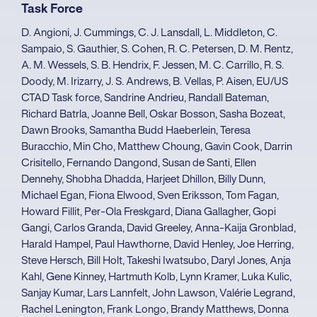
Task Force
D. Angioni, J. Cummings, C. J. Lansdall, L. Middleton, C.
Sampaio, S. Gauthier, S. Cohen, R. C. Petersen, D. M. Rentz,
A. M. Wessels, S. B. Hendrix, F. Jessen, M. C. Carrillo, R. S.
Doody, M. Irizarry, J. S. Andrews, B. Vellas, P. Aisen, EU/US
CTAD Task force, Sandrine Andrieu, Randall Bateman,
Richard Batrla, Joanne Bell, Oskar Bosson, Sasha Bozeat,
Dawn Brooks, Samantha Budd Haeberlein, Teresa
Buracchio, Min Cho, Matthew Choung, Gavin Cook, Darrin
Crisitello, Fernando Dangond, Susan de Santi, Ellen
Dennehy, Shobha Dhadda, Harjeet Dhillon, Billy Dunn,
Michael Egan, Fiona Elwood, Sven Eriksson, Tom Fagan,
Howard Fillit, Per-Ola Freskgard, Diana Gallagher, Gopi
Gangi, Carlos Granda, David Greeley, Anna-Kaija Gronblad,
Harald Hampel, Paul Hawthorne, David Henley, Joe Herring,
Steve Hersch, Bill Holt, Takeshi Iwatsubo, Daryl Jones, Anja
Kahl, Gene Kinney, Hartmuth Kolb, Lynn Kramer, Luka Kulic,
Sanjay Kumar, Lars Lannfelt, John Lawson, Valérie Legrand,
Rachel Lenington, Frank Longo, Brandy Matthews, Donna