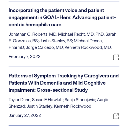
Incorporating the patient voice and patient
engagement in GOAL-Hēm: Advancing patient-
centric hemophilia care
Jonathan C. Roberts, MD; Michael Recht, MD; PhD, Sarah
E. Gonzales, BS; Justin Stanley, BS; Michael Denne,
PharmD; Jorge Caicedo, MD; Kenneth Rockwood, MD.
February 7, 2022
Patterns of Symptom Tracking by Caregivers and
Patients With Dementia and Mild Cognitive
Impairment: Cross-sectional Study
Taylor Dunn; Susan E Howlett; Sanja Stanojevic; Aaqib
Shehzad; Justin Stanley; Kenneth Rockwood.
January 27, 2022