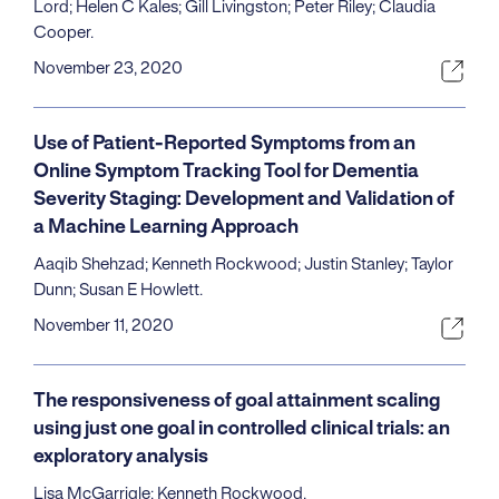
Lord; Helen C Kales; Gill Livingston; Peter Riley; Claudia
Cooper.
November 23, 2020
Use of Patient-Reported Symptoms from an
Online Symptom Tracking Tool for Dementia
Severity Staging: Development and Validation of
a Machine Learning Approach
Aaqib Shehzad; Kenneth Rockwood; Justin Stanley; Taylor
Dunn; Susan E Howlett.
November 11, 2020
The responsiveness of goal attainment scaling
using just one goal in controlled clinical trials: an
exploratory analysis
Lisa McGarrigle; Kenneth Rockwood.