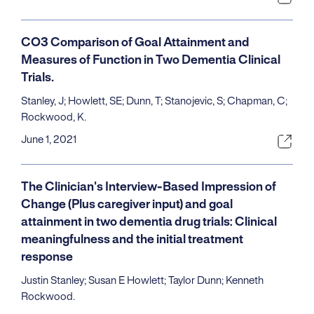
CO3 Comparison of Goal Attainment and
Measures of Function in Two Dementia Clinical
Trials.
Stanley, J; Howlett, SE; Dunn, T; Stanojevic, S; Chapman, C;
Rockwood, K.
June 1, 2021
The Clinician's Interview-Based Impression of
Change (Plus caregiver input) and goal
attainment in two dementia drug trials: Clinical
meaningfulness and the initial treatment
response
Justin Stanley; Susan E Howlett; Taylor Dunn; Kenneth
Rockwood.