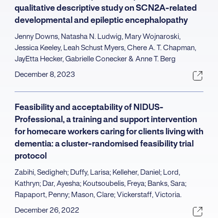
qualitative descriptive study on SCN2A-related
developmental and epileptic encephalopathy
Jenny Downs, Natasha N. Ludwig, Mary Wojnaroski,
Jessica Keeley, Leah Schust Myers, Chere A. T. Chapman,
JayEtta Hecker, Gabrielle Conecker & Anne T. Berg
December 8, 2023
Feasibility and acceptability of NIDUS-
Professional, a training and support intervention
for homecare workers caring for clients living with
dementia: a cluster-randomised feasibility trial
protocol
Zabihi, Sedigheh; Duffy, Larisa; Kelleher, Daniel; Lord,
Kathryn; Dar, Ayesha; Koutsoubelis, Freya; Banks, Sara;
Rapaport, Penny; Mason, Clare; Vickerstaff, Victoria.
December 26, 2022