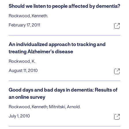
Should we listen to people affected by dementia?
Rockwood, Kenneth.
February 17, 2011
An individualized approach to tracking and
treating Alzheimer's disease
Rockwood, K.
August 11, 2010
Good days and bad days in dementia: Results of
an online survey
Rockwood, Kenneth; Mitnitski, Arnold.
July 1, 2010