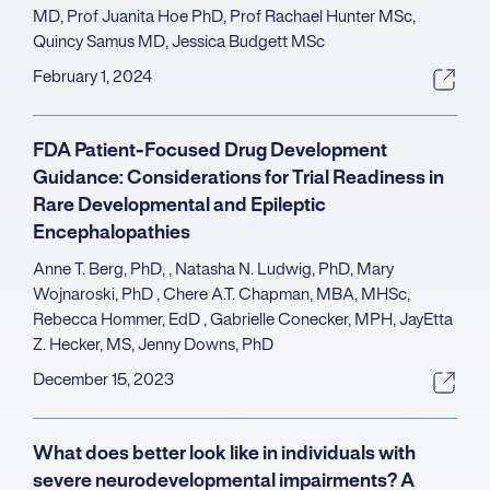
MD, Prof Juanita Hoe PhD, Prof Rachael Hunter MSc,
Quincy Samus MD, Jessica Budgett MSc
February 1, 2024
FDA Patient-Focused Drug Development
Guidance: Considerations for Trial Readiness in
Rare Developmental and Epileptic
Encephalopathies
Anne T. Berg, PhD, , Natasha N. Ludwig, PhD, Mary
Wojnaroski, PhD , Chere A.T. Chapman, MBA, MHSc,
Rebecca Hommer, EdD , Gabrielle Conecker, MPH, JayEtta
Z. Hecker, MS, Jenny Downs, PhD
December 15, 2023
What does better look like in individuals with
severe neurodevelopmental impairments? A