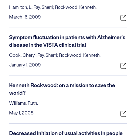
Hamilton, L; Fay, Sherri; Rockwood, Kenneth.
March 16, 2009
Symptom fluctuation in patients with Alzheimer’s
disease in the VISTA clinical trial
Cook, Cheryl; Fay, Sherri; Rockwood, Kenneth.
January 1, 2009
Kenneth Rockwood: on a mission to save the
world?
Williams, Ruth.
May 1, 2008
Decreased initiation of usual activities in people