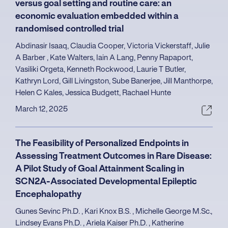
versus goal setting and routine care: an
economic evaluation embedded within a
randomised controlled trial
Abdinasir Isaaq, Claudia Cooper, Victoria Vickerstaff, Julie
A Barber , Kate Walters, Iain A Lang, Penny Rapaport,
Vasiliki Orgeta, Kenneth Rockwood, Laurie T Butler,
Kathryn Lord, Gill Livingston, Sube Banerjee, Jill Manthorpe,
Helen C Kales, Jessica Budgett, Rachael Hunte
March 12, 2025
The Feasibility of Personalized Endpoints in
Assessing Treatment Outcomes in Rare Disease:
A Pilot Study of Goal Attainment Scaling in
SCN2A-Associated Developmental Epileptic
Encephalopathy
Gunes Sevinc Ph.D. , Kari Knox B.S. , Michelle George M.Sc.,
Lindsey Evans Ph.D. , Ariela Kaiser Ph.D. , Katherine