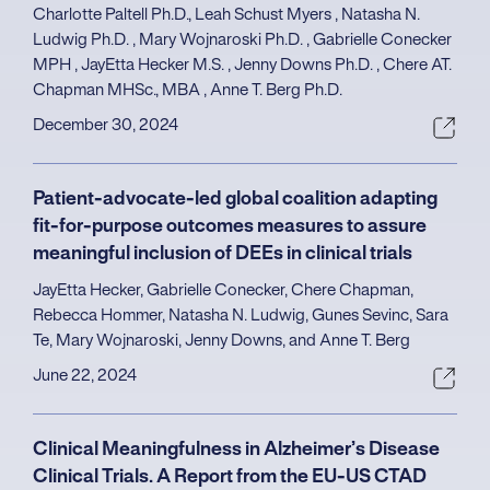
Charlotte Paltell Ph.D., Leah Schust Myers , Natasha N.
Ludwig Ph.D. , Mary Wojnaroski Ph.D. , Gabrielle Conecker
MPH , JayEtta Hecker M.S. , Jenny Downs Ph.D. , Chere AT.
Chapman MHSc., MBA , Anne T. Berg Ph.D.
December 30, 2024
Patient-advocate-led global coalition adapting
fit-for-purpose outcomes measures to assure
meaningful inclusion of DEEs in clinical trials
JayEtta Hecker, Gabrielle Conecker, Chere Chapman,
Rebecca Hommer, Natasha N. Ludwig, Gunes Sevinc, Sara
Te, Mary Wojnaroski, Jenny Downs, and Anne T. Berg
June 22, 2024
Clinical Meaningfulness in Alzheimer’s Disease
Clinical Trials. A Report from the EU-US CTAD