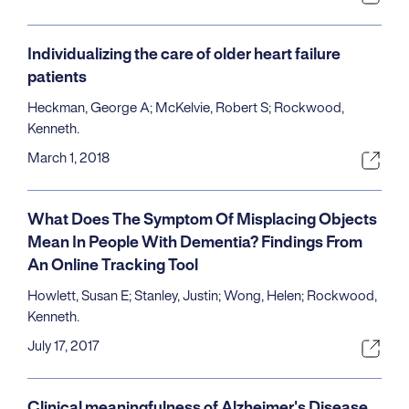
Individualizing the care of older heart failure
patients
Heckman, George A; McKelvie, Robert S; Rockwood,
Kenneth.
March 1, 2018
What Does The Symptom Of Misplacing Objects
Mean In People With Dementia? Findings From
An Online Tracking Tool
Howlett, Susan E; Stanley, Justin; Wong, Helen; Rockwood,
Kenneth.
July 17, 2017
Clinical meaningfulness of Alzheimer's Disease