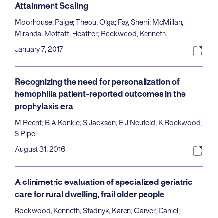
Attainment Scaling
Moorhouse, Paige; Theou, Olga; Fay, Sherri; McMillan,
Miranda; Moffatt, Heather; Rockwood, Kenneth.
January 7, 2017
Recognizing the need for personalization of
hemophilia patient-reported outcomes in the
prophylaxis era
M Recht; B A Konkle; S Jackson; E J Neufeld; K Rockwood;
S Pipe.
August 31, 2016
A clinimetric evaluation of specialized geriatric
care for rural dwelling, frail older people
Rockwood, Kenneth; Stadnyk, Karen; Carver, Daniel;