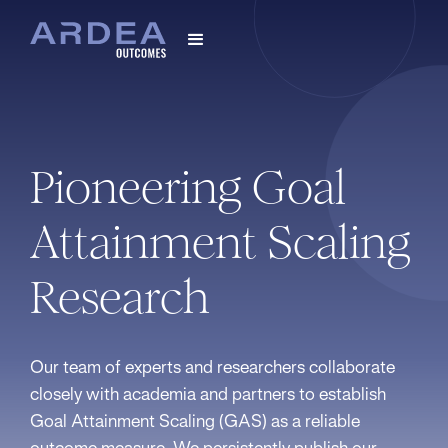
Pioneering Goal
Attainment Scaling
Research
Our team of experts and researchers collaborate
closely with academia and partners to establish
Goal Attainment Scaling (GAS) as a reliable