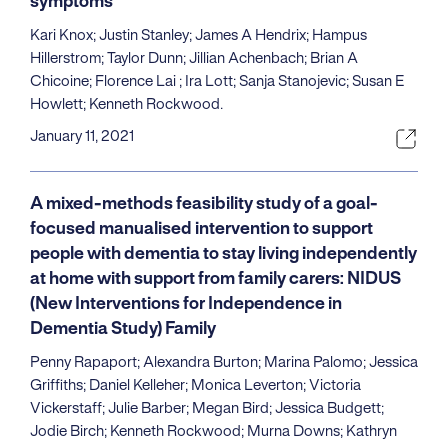
symptoms
Kari Knox; Justin Stanley; James A Hendrix; Hampus
Hillerstrom; Taylor Dunn; Jillian Achenbach; Brian A
Chicoine; Florence Lai ; Ira Lott; Sanja Stanojevic; Susan E
Howlett; Kenneth Rockwood.
January 11, 2021
A mixed-methods feasibility study of a goal-
focused manualised intervention to support
people with dementia to stay living independently
at home with support from family carers: NIDUS
(New Interventions for Independence in
Dementia Study) Family
Penny Rapaport; Alexandra Burton; Marina Palomo; Jessica
Griffiths; Daniel Kelleher; Monica Leverton; Victoria
Vickerstaff; Julie Barber; Megan Bird; Jessica Budgett;
Jodie Birch; Kenneth Rockwood; Murna Downs; Kathryn