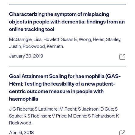
Characterizing the symptom of misplacing
objects in people with dementia: findings from an
online tracking tool
McGarrigle, Lisa; Howlett, Susan E; Wong, Helen; Stanley,
Justin; Rockwood, Kenneth.
January 30, 2019
Goal Attainment Scaling for haemophilia (GAS-
Hēm): Testing the feasibility of a new patient-
centric outcome measure in people with
haemophilia
J C Roberts; S Lattimore; M Recht; S Jackson; D Gue; S
Squire; K S Robinson; V Price; M Denne; S Richardson; K
Rockwood.
April 6, 2018