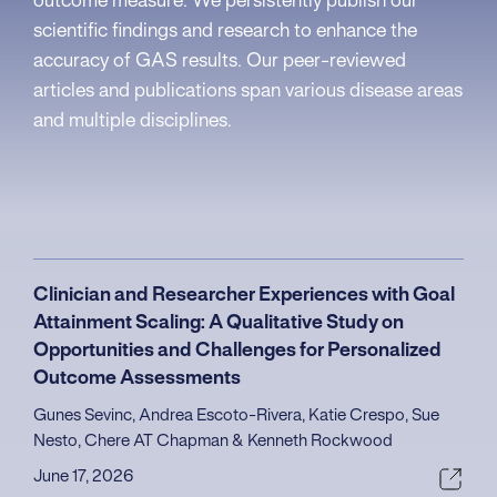
outcome measure. We persistently publish our
scientific findings and research to enhance the
accuracy of GAS results. Our peer-reviewed
articles and publications span various disease areas
and multiple disciplines.
Clinician and Researcher Experiences with Goal
Attainment Scaling: A Qualitative Study on
Opportunities and Challenges for Personalized
Outcome Assessments
Gunes Sevinc, Andrea Escoto-Rivera, Katie Crespo, Sue
Nesto, Chere AT Chapman & Kenneth Rockwood
June 17, 2026