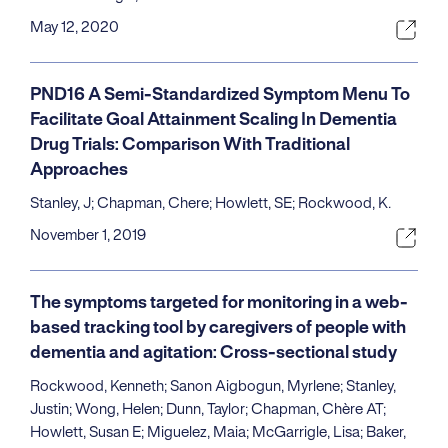
May 12, 2020
PND16 A Semi-Standardized Symptom Menu To
Facilitate Goal Attainment Scaling In Dementia
Drug Trials: Comparison With Traditional
Approaches
Stanley, J; Chapman, Chere; Howlett, SE; Rockwood, K.
November 1, 2019
The symptoms targeted for monitoring in a web-
based tracking tool by caregivers of people with
dementia and agitation: Cross-sectional study
Rockwood, Kenneth; Sanon Aigbogun, Myrlene; Stanley,
Justin; Wong, Helen; Dunn, Taylor; Chapman, Chère AT;
Howlett, Susan E; Miguelez, Maia; McGarrigle, Lisa; Baker,