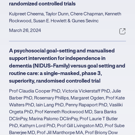
randomized controlled trials
Kulpreet Cheema, Taylor Dunn, Chere Chapman, Kenneth
Rockwood, Susan E. Howlett & Gunes Sevinc
March 26, 2024
A psychosocial goal-setting and manualised
support intervention for independence in
dementia (NIDUS-Family) versus goal setting and
routine care: a single-masked, phase 3,
superiority, randomised controlled trial
Prof Claudia Cooper PhD, Victoria Vickerstaff PhD, Julie
Barber PhD, Rosemary Phillips, Margaret Ogden, Prof Kate
Walters PhD, Iain Lang PhD, Penny Rapaport PhD, Vasiliki
Orgeta PhD, Prof Kenneth Rockwood MD, Sara Banks
DClinPsy, Marina Palomo DClinPsy, Prof Laurie T Butler
PhD, Kathyrn Lord PhD, Prof Gill Livingston MD, Prof Sube
Banerjee MD, Prof Jill Manthorpe MA, Prof Briony Dow