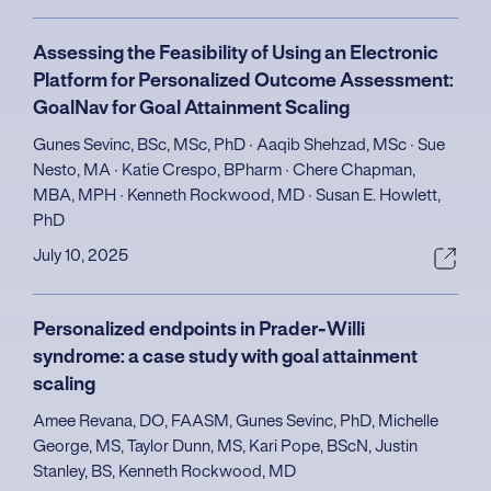
Assessing the Feasibility of Using an Electronic
Platform for Personalized Outcome Assessment:
GoalNav for Goal Attainment Scaling
Gunes Sevinc, BSc, MSc, PhD ∙ Aaqib Shehzad, MSc ∙ Sue
Nesto, MA ∙ Katie Crespo, BPharm ∙ Chere Chapman,
MBA, MPH ∙ Kenneth Rockwood, MD ∙ Susan E. Howlett,
PhD
July 10, 2025
Personalized endpoints in Prader-Willi
syndrome: a case study with goal attainment
scaling
Amee Revana, DO, FAASM, Gunes Sevinc, PhD, Michelle
George, MS, Taylor Dunn, MS, Kari Pope, BScN, Justin
Stanley, BS, Kenneth Rockwood, MD