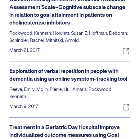
Assessment Scale–Cognitive subscale change
in relation to goal attainment in patients on
cholinesterase inhibitors
Rockwood, Kenneth; Howlett, Susan E; Hoffman, Deborah;
Schindler, Rachel; Mitnitski, Arnold.
March 21, 2017
Exploration of verbal repetition in people with
dementia using an online symptom-tracking tool
Reeve, Emily; Molin, Pierre; Hui, Amaris; Rockwood,
Kenneth.
March 9, 2017
Treatment in a Geriatric Day Hospital improve
individualized outcome measures using Goal