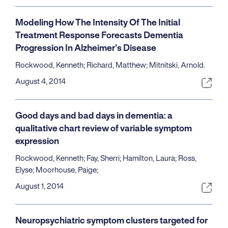
Modeling How The Intensity Of The Initial
Treatment Response Forecasts Dementia
Progression In Alzheimer's Disease
Rockwood, Kenneth; Richard, Matthew; Mitnitski, Arnold.
August 4, 2014
Good days and bad days in dementia: a
qualitative chart review of variable symptom
expression
Rockwood, Kenneth; Fay, Sherri; Hamilton, Laura; Ross,
Elyse; Moorhouse, Paige;
August 1, 2014
Neuropsychiatric symptom clusters targeted for