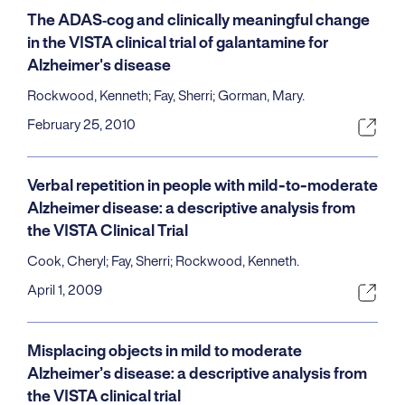
The ADAS‐cog and clinically meaningful change
in the VISTA clinical trial of galantamine for
Alzheimer's disease
Rockwood, Kenneth; Fay, Sherri; Gorman, Mary.
February 25, 2010
Verbal repetition in people with mild-to-moderate
Alzheimer disease: a descriptive analysis from
the VISTA Clinical Trial
Cook, Cheryl; Fay, Sherri; Rockwood, Kenneth.
April 1, 2009
Misplacing objects in mild to moderate
Alzheimer’s disease: a descriptive analysis from
the VISTA clinical trial