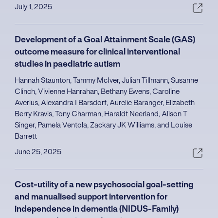
July 1, 2025
Development of a Goal Attainment Scale (GAS)
outcome measure for clinical interventional
studies in paediatric autism
Hannah Staunton, Tammy McIver, Julian Tillmann, Susanne
Clinch, Vivienne Hanrahan, Bethany Ewens, Caroline
Averius, Alexandra I Barsdorf, Aurelie Baranger, Elizabeth
Berry Kravis, Tony Charman, Haraldt Neerland, Alison T
Singer, Pamela Ventola, Zackary JK Williams, and Louise
Barrett
June 25, 2025
Cost-utility of a new psychosocial goal-setting
and manualised support intervention for
independence in dementia (NIDUS-Family)