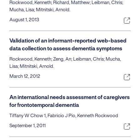
Rockwood, Kenneth; Richard, Matthew; Leibman, Chris;
Mucha, Lisa; Mitnitski, Arnold.
August 1, 2013
Validation of an informant-reported web-based
data collection to assess dementia symptoms
Rockwood, Kenneth; Zeng, An; Leibman, Chris; Mucha,
Lisa; Mitnitski, Arnold.
March 12, 2012
An international needs assessment of caregivers
for frontotemporal dementia
Tiffany W Chow 1, Fabricio J Pio, Kenneth Rockwood
September 1, 2011