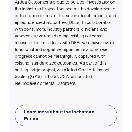
Ardea Outcomes is proud to be a co-investigator on
the Inchstone Project focused on the development of
outcome measures for the severe developmental and
epileptic encephalopathies (DEEs). In collaboration
with consumers, industry partners, clinicians, and
academics, we are adapting existing outcome
measures for individuals with DEEs who have severe
functional and cognitive impairments and whose
progress cannot be meaningfully captured with
existing, standardized outcomes. As part of this
cutting-edge project, we piloted Goal Attainment
Scaling (GAS) in the SNC2A-associated
Neurodevelopmental Disorders.
Learn more about the Inchstone
Project