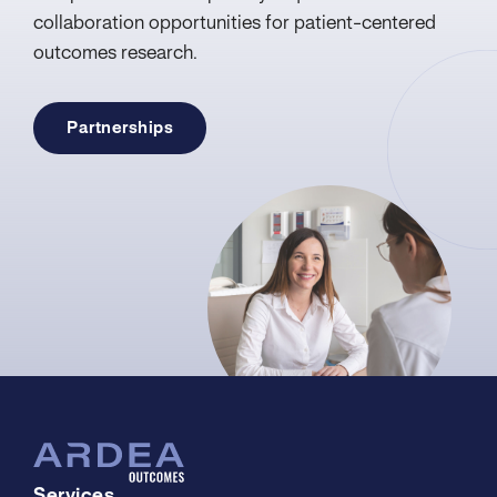
collaboration opportunities for patient-centered
outcomes research.
Partnerships
Services