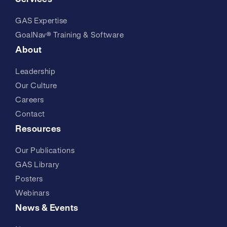
GAS Expertise
GoalNav® Training & Software
About
Leadership
Our Culture
Careers
Contact
Resources
Our Publications
GAS Library
Posters
Webinars
News & Events