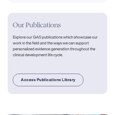
Our Publications
Explore our GAS publications which showcase our
work in the field and the ways we can support
personalized evidence generation throughout the
clinical development life cycle.
Access Publications Library