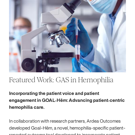
Featured Work: GAS in Hemophilia
Incorporating the patient voice and patient
engagement in GOAL‐Hēm: Advancing patient‐centric
hemophilia care.
In collaboration with research partners, Ardea Outcomes
developed Goal-Hēm, a novel, hemophilia-specific patient-