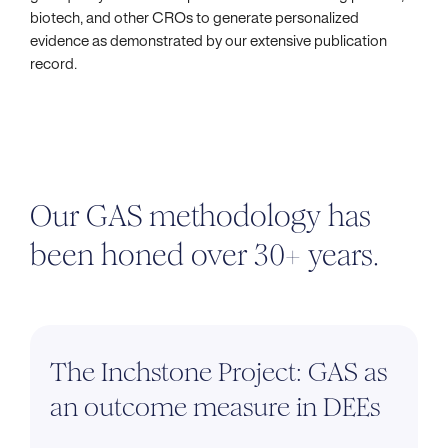
biotech, and other CROs to generate personalized
evidence as demonstrated by our extensive publication
record.
Our GAS methodology has
been honed over 30+ years.
The Inchstone Project: GAS as
an outcome measure in DEEs