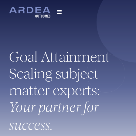
Goal Attainment
Scaling subject
matter experts:
Your partner for
success.