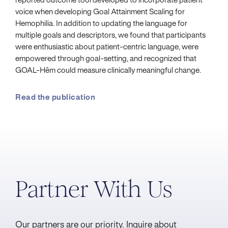
reported outcome tool developed to incorporate patient
voice when developing Goal Attainment Scaling for
Hemophilia. In addition to updating the language for
multiple goals and descriptors, we found that participants
were enthusiastic about patient-centric language, were
empowered through goal-setting, and recognized that
GOAL-Hēm could measure clinically meaningful change.
Read the publication
Partner With Us
Our partners are our priority. Inquire about