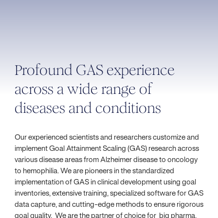
Profound GAS experience
across a wide range of
diseases and conditions
Our experienced scientists and researchers customize and
implement Goal Attainment Scaling (GAS) research across
various disease areas from Alzheimer disease to oncology
to hemophilia. We are pioneers in the standardized
implementation of GAS in clinical development using goal
inventories, extensive training, specialized software for GAS
data capture, and cutting-edge methods to ensure rigorous
goal quality. We are the partner of choice for big pharma,