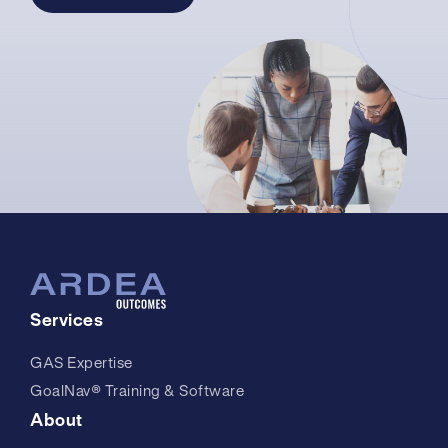
Services
GAS Expertise
GoalNav® Training & Software
About