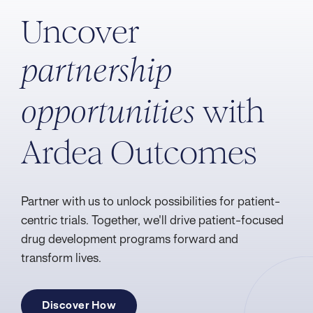
Uncover
partnership
with
opportunities
Ardea Outcomes
Partner with us to unlock possibilities for patient-
centric trials. Together, we'll drive patient-focused
drug development programs forward and
transform lives.
Discover How