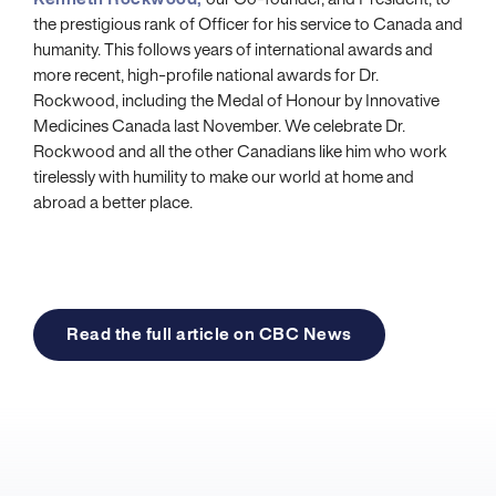
Kenneth Rockwood,
our Co-founder, and President, to
the prestigious rank of Officer for his service to Canada and
humanity. This follows years of international awards and
more recent, high-profile national awards for Dr.
Rockwood, including the Medal of Honour by Innovative
Medicines Canada last November. We celebrate Dr.
Rockwood and all the other Canadians like him who work
tirelessly with humility to make our world at home and
abroad a better place.
Read the full article on CBC News