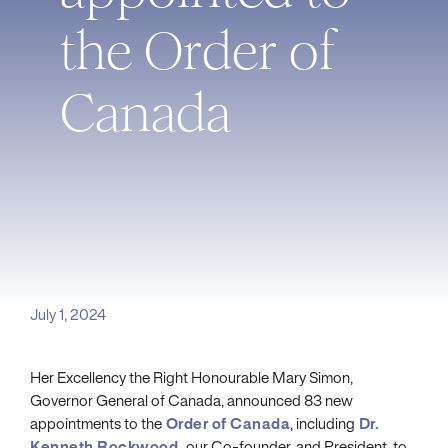
the Order of
Canada
July 1, 2024
Her Excellency the Right Honourable Mary Simon,
Governor General of Canada, announced 83 new
appointments to the
Order of Canada
, including
Dr.