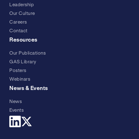
Leadership
Our Culture
Careers
Contact
Resources
Our Publications
GAS Library
Posters
Webinars
News & Events
News
Events