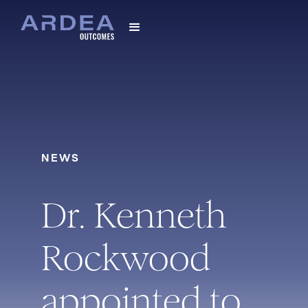
NEWS
Dr. Kenneth
Rockwood
appointed to