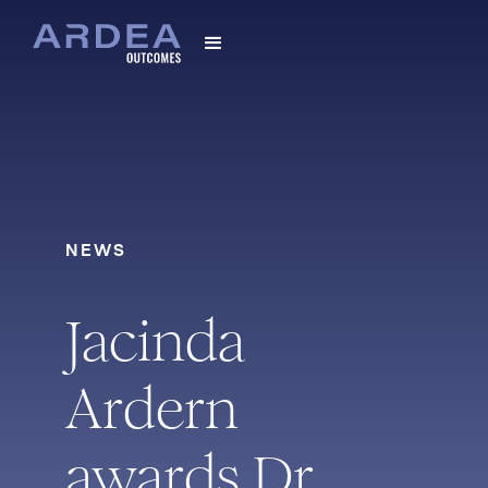
NEWS
Jacinda
Ardern
awards Dr.