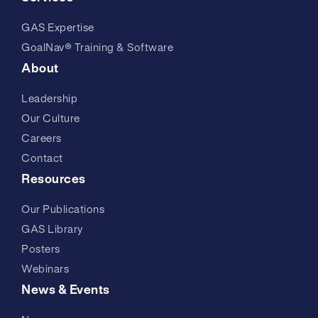
GAS Expertise
GoalNav® Training & Software
About
Leadership
Our Culture
Careers
Contact
Resources
Our Publications
GAS Library
Posters
Webinars
News & Events