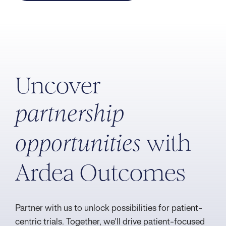
Uncover
partnership
with
opportunities
Ardea Outcomes
Partner with us to unlock possibilities for patient-
centric trials. Together, we'll drive patient-focused