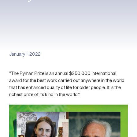
January 1, 2022
"The Ryman Prize is an annual $250,000 international
award for the best work carried out anywhere in the world
that has enhanced quality of life for older people. It is the
richest prize of its kind in the world."