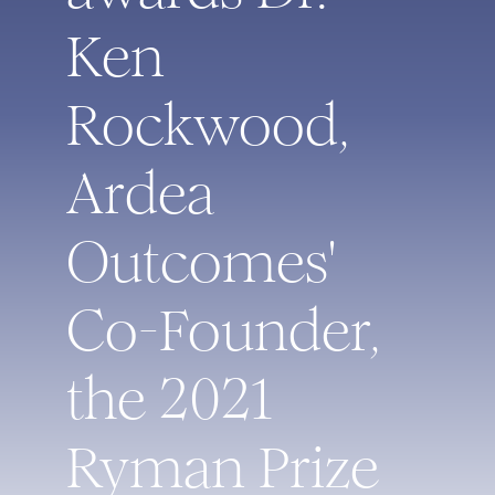
Ken
Rockwood,
Ardea
Outcomes'
Co-Founder,
the 2021
Ryman Prize