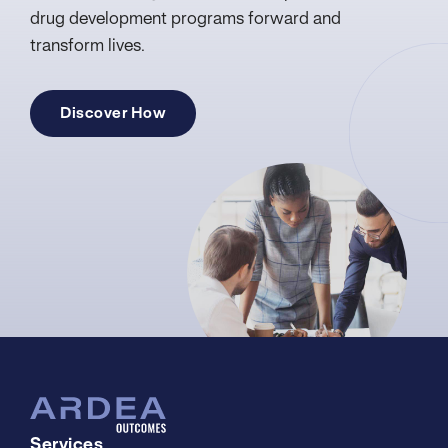
drug development programs forward and
transform lives.
Discover How
Services