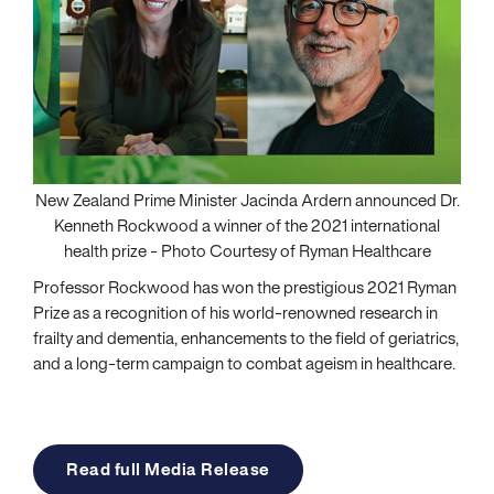
New Zealand Prime Minister Jacinda Ardern announced Dr.
Kenneth Rockwood a winner of the 2021 international
health prize - Photo Courtesy of Ryman Healthcare
Professor Rockwood has won the prestigious 2021 Ryman
Prize as a recognition of his world-renowned research in
frailty and dementia, enhancements to the field of geriatrics,
and a long-term campaign to combat ageism in healthcare.
Read full Media Release