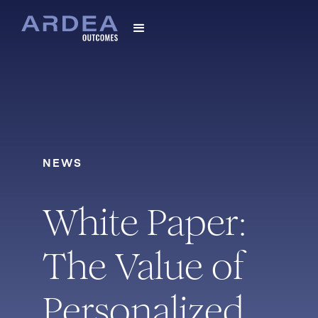
NEWS
White Paper:
The Value of
Personalized