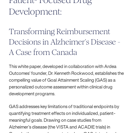
Patient- Focused Drug
Development:
Transforming Reimbursement
Decisions in Alzheimer’s Disease -
A Case from Canada
This white paper, developed in collaboration with Ardea
Outcomes' founder, Dr. Kenneth Rockwood, establishes the
compelling value of Goal Attainment Scaling (GAS) as a
personalized outcome assessment within clinical drug
development programs.
GAS addresses key limitations of traditional endpoints by
quantifying treatment effects on individualized, patient-
meaningful goals. Drawing on case studies from
Alzheimer’s disease (the VISTA and ACADIE trials) in