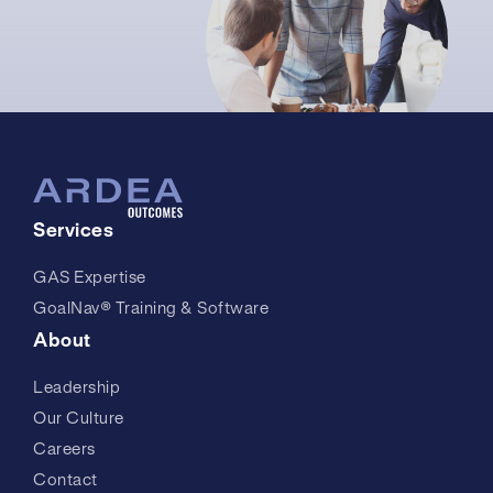
Services
GAS Expertise
GoalNav® Training & Software
About
Leadership
Our Culture
Careers
Contact