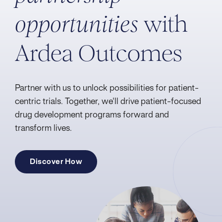
with
opportunities
Ardea Outcomes
Partner with us to unlock possibilities for patient-
centric trials. Together, we'll drive patient-focused
drug development programs forward and
transform lives.
Discover How