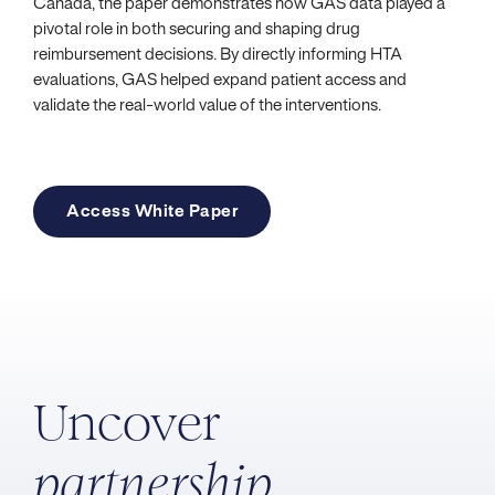
Canada, the paper demonstrates how GAS data played a
pivotal role in both securing and shaping drug
reimbursement decisions. By directly informing HTA
evaluations, GAS helped expand patient access and
validate the real-world value of the interventions.
Access White Paper
Uncover
partnership