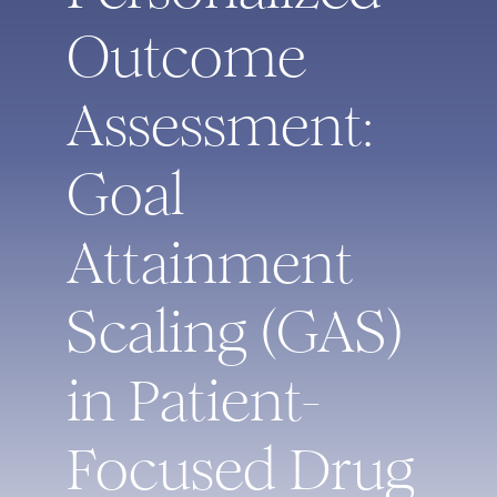
Outcome
Assessment:
Goal
Attainment
Scaling (GAS)
in Patient-
Focused Drug