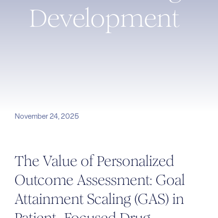
Development
November 24, 2025
The Value of Personalized
Outcome Assessment: Goal
Attainment Scaling (GAS) in